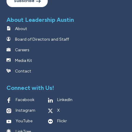
Subscribe
About Leadership Austin
About
Board of Directors and Staff
Careers
Media Kit
Contact
Connect with Us!
Facebook
LinkedIn
Instagram
X
YouTube
Flickr
LinkTree