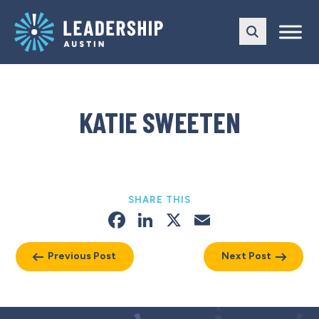
Skip
Skip
to
to
main
content
navigation
KATIE SWEETEN
SHARE THIS
Facebook
LinkedIn
X
Email
Previous Post
Next Post