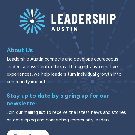
About Us
Leadership Austin connects and develops courageous
leaders across Central Texas. Through transformative
experiences, we help leaders turn individual growth into
community impact.
Stay up to date by signing up for our
newsletter.
Join our mailing list to receive the latest news and stories
on developing and connecting community leaders.