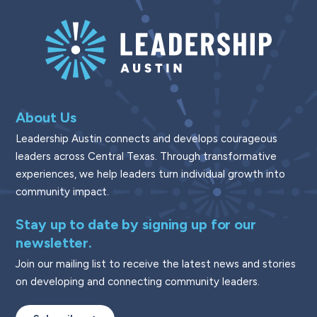
About Us
Leadership Austin connects and develops courageous
leaders across Central Texas. Through transformative
experiences, we help leaders turn individual growth into
community impact.
Stay up to date by signing up for our
newsletter.
Join our mailing list to receive the latest news and stories
on developing and connecting community leaders.