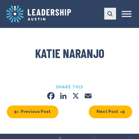
Skip
Skip
to
to
main
content
navigation
KATIE NARANJO
SHARE THIS
Facebook
LinkedIn
X
Email
Previous Post
Next Post