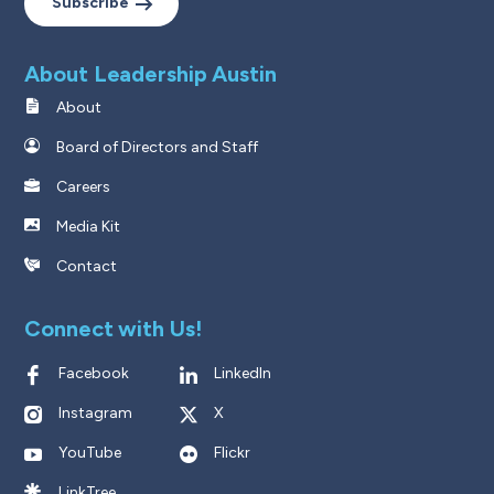
Subscribe
About Leadership Austin
About
Board of Directors and Staff
Careers
Media Kit
Contact
Connect with Us!
Facebook
LinkedIn
Instagram
X
YouTube
Flickr
LinkTree