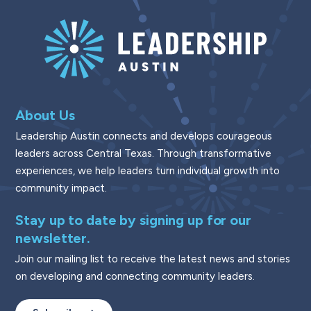
About Us
Leadership Austin connects and develops courageous
leaders across Central Texas. Through transformative
experiences, we help leaders turn individual growth into
community impact.
Stay up to date by signing up for our
newsletter.
Join our mailing list to receive the latest news and stories
on developing and connecting community leaders.