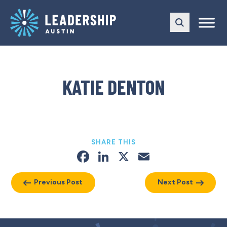
Skip
Skip
to
to
main
content
navigation
KATIE DENTON
SHARE THIS
Facebook
LinkedIn
X
Email
Previous Post
Next Post