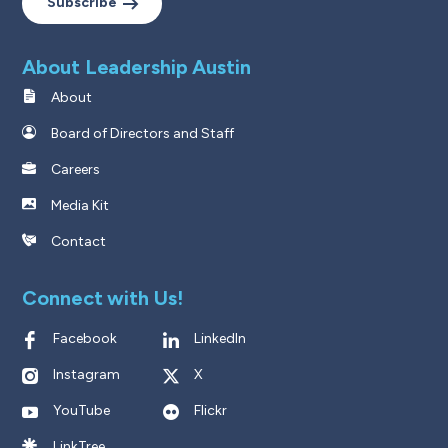
Subscribe
About Leadership Austin
About
Board of Directors and Staff
Careers
Media Kit
Contact
Connect with Us!
Facebook
LinkedIn
Instagram
X
YouTube
Flickr
LinkTree