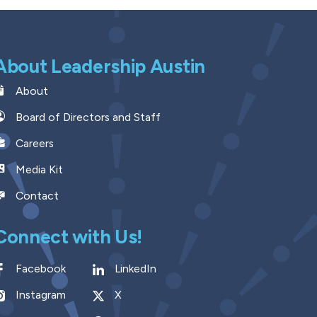
About Leadership Austin
About
Board of Directors and Staff
Careers
Media Kit
Contact
Connect with Us!
Facebook
LinkedIn
Instagram
X