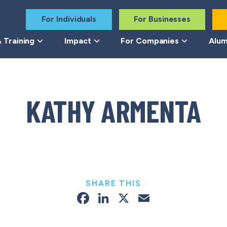
For Individuals
For Businesses
 Training
Impact
For Companies
Alum
KATHY ARMENTA
SHARE THIS
Facebook
LinkedIn
X
Email