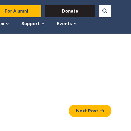
For Alumni
Donate
ni
Support
Events
Next Post