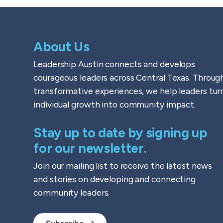
About Us
Leadership Austin connects and develops
courageous leaders across Central Texas. Throug
transformative experiences, we help leaders tur
individual growth into community impact.
Stay up to date by signing up
for our newsletter.
Join our mailing list to receive the latest news
and stories on developing and connecting
community leaders.