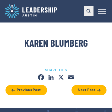
Skip
Skip
to
to
main
content
navigation
KAREN BLUMBERG
SHARE THIS
Facebook
LinkedIn
X
Email
Previous Post
Next Post