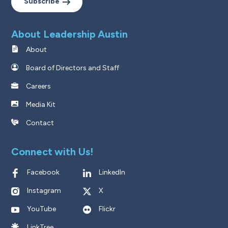
Subscribe
About Leadership Austin
About
Board of Directors and Staff
Careers
Media Kit
Contact
Connect with Us!
Facebook
LinkedIn
Instagram
X
YouTube
Flickr
LinkTree