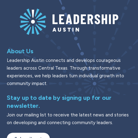
About Us
Leadership Austin connects and develops courageous
leaders across Central Texas. Through transformative
experiences, we help leaders turn individual growth into
community impact.
Stay up to date by signing up for our
newsletter.
Join our mailing list to receive the latest news and stories
on developing and connecting community leaders.