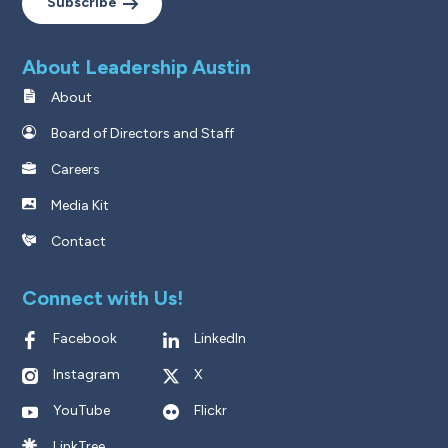
Subscribe
About Leadership Austin
About
Board of Directors and Staff
Careers
Media Kit
Contact
Connect with Us!
Facebook
LinkedIn
Instagram
X
YouTube
Flickr
LinkTree