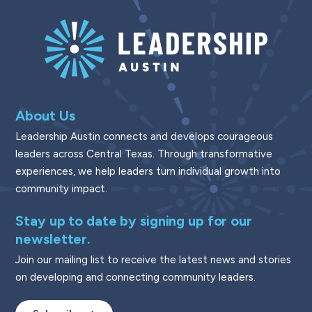
About Us
Leadership Austin connects and develops courageous
leaders across Central Texas. Through transformative
experiences, we help leaders turn individual growth into
community impact.
Stay up to date by signing up for our
newsletter.
Join our mailing list to receive the latest news and stories
on developing and connecting community leaders.