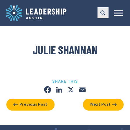
Skip
Skip
to
to
main
content
navigation
JULIE SHANNAN
SHARE THIS
Facebook
LinkedIn
X
Email
Previous Post
Next Post