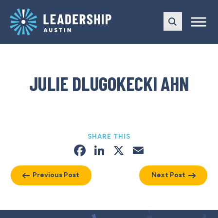
Skip
Skip
to
to
main
content
navigation
JULIE DLUGOKECKI AHN
SHARE THIS
Facebook
LinkedIn
X
Email
Previous Post
Next Post