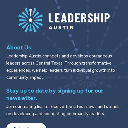
About Us
Leadership Austin connects and develops courageous
leaders across Central Texas. Through transformative
experiences, we help leaders turn individual growth into
community impact.
Stay up to date by signing up for our
newsletter.
Join our mailing list to receive the latest news and stories
on developing and connecting community leaders.