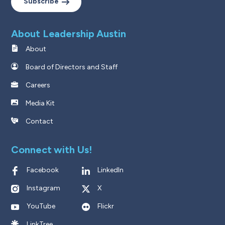
Subscribe
About Leadership Austin
About
Board of Directors and Staff
Careers
Media Kit
Contact
Connect with Us!
Facebook
LinkedIn
Instagram
X
YouTube
Flickr
LinkTree