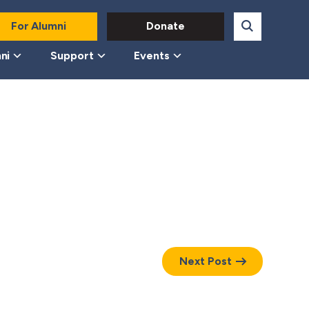
For Alumni
Donate
ni
Support
Events
Next Post