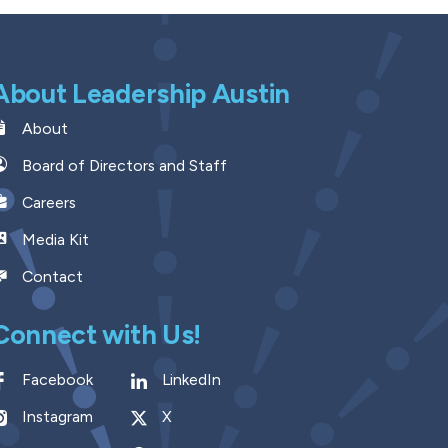
About Leadership Austin
About
Board of Directors and Staff
Careers
Media Kit
Contact
Connect with Us!
Facebook
LinkedIn
Instagram
X