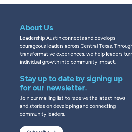
About Us
Leadership Austin connects and develops
courageous leaders across Central Texas. Throug
transformative experiences, we help leaders tur
individual growth into community impact.
Stay up to date by signing up
for our newsletter.
Join our mailing list to receive the latest news
and stories on developing and connecting
community leaders.