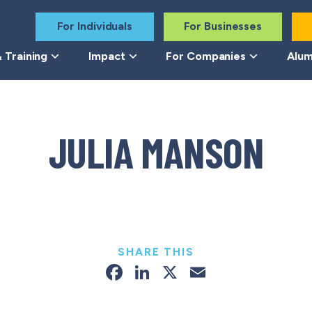
For Individuals
For Businesses
 Training
Impact
For Companies
Alum
JULIA MANSON
SHARE THIS
Facebook
LinkedIn
X
Email