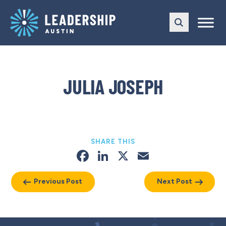
Skip
Skip
to
to
main
content
navigation
JULIA JOSEPH
SHARE THIS
Facebook
LinkedIn
X
Email
Previous Post
Next Post