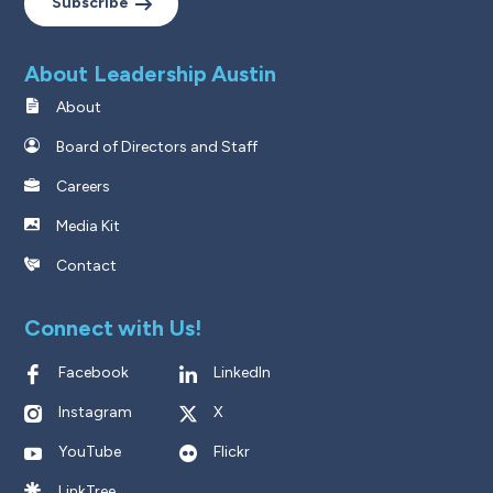
Subscribe
About Leadership Austin
About
Board of Directors and Staff
Careers
Media Kit
Contact
Connect with Us!
Facebook
LinkedIn
Instagram
X
YouTube
Flickr
LinkTree