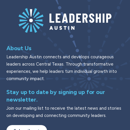
About Us
Leadership Austin connects and develops courageous
leaders across Central Texas. Through transformative
experiences, we help leaders turn individual growth into
community impact.
Stay up to date by signing up for our
newsletter.
Join our mailing list to receive the latest news and stories
on developing and connecting community leaders.