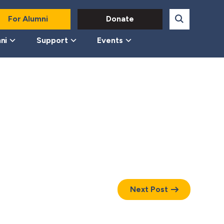
For Alumni
Donate
ni
Support
Events
Next Post