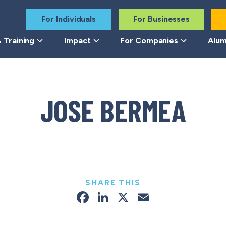
For Individuals
For Businesses
 Training
Impact
For Companies
Alum
JOSE BERMEA
SHARE THIS
Facebook
LinkedIn
X
Email