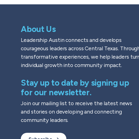
About Us
Leadership Austin connects and develops
courageous leaders across Central Texas. Throug
transformative experiences, we help leaders tur
individual growth into community impact.
Stay up to date by signing up
for our newsletter.
Join our mailing list to receive the latest news
and stories on developing and connecting
community leaders.