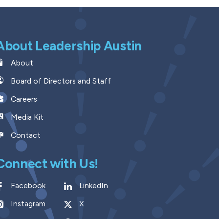
About Leadership Austin
About
Board of Directors and Staff
Careers
Media Kit
Contact
Connect with Us!
Facebook
LinkedIn
Instagram
X