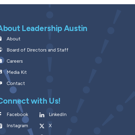
About Leadership Austin
About
Board of Directors and Staff
Careers
Media Kit
Contact
Connect with Us!
Facebook
LinkedIn
Instagram
X