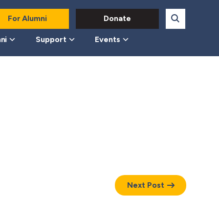
For Alumni
Donate
ni
Support
Events
Next Post