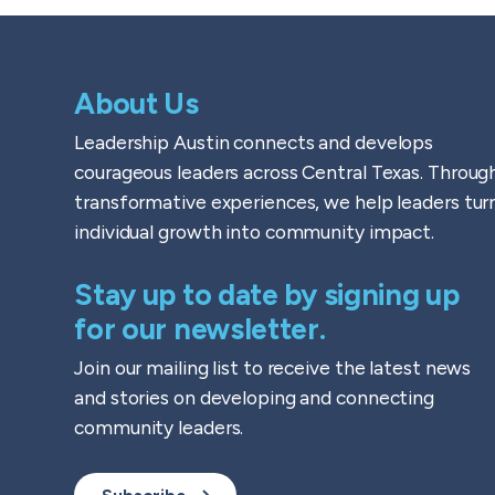
About Us
Leadership Austin connects and develops
courageous leaders across Central Texas. Throug
transformative experiences, we help leaders tur
individual growth into community impact.
Stay up to date by signing up
for our newsletter.
Join our mailing list to receive the latest news
and stories on developing and connecting
community leaders.