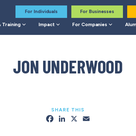
For Individuals
For Businesses
 Training
Impact
For Companies
Alum
JON UNDERWOOD
SHARE THIS
Facebook
LinkedIn
X
Email