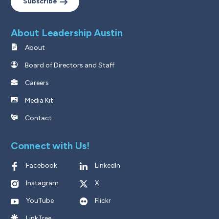
Subscribe
About Leadership Austin
About
Board of Directors and Staff
Careers
Media Kit
Contact
Connect with Us!
Facebook
LinkedIn
Instagram
X
YouTube
Flickr
LinkTree