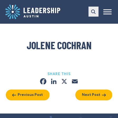
Skip
Skip
to
to
main
content
navigation
JOLENE COCHRAN
SHARE THIS
Facebook
LinkedIn
X
Email
Previous Post
Next Post