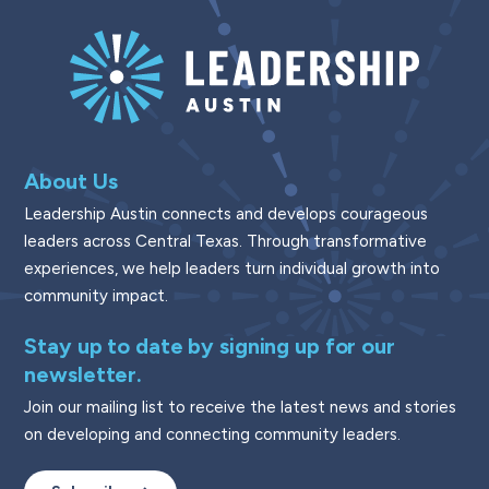
About Us
Leadership Austin connects and develops courageous
leaders across Central Texas. Through transformative
experiences, we help leaders turn individual growth into
community impact.
Stay up to date by signing up for our
newsletter.
Join our mailing list to receive the latest news and stories
on developing and connecting community leaders.