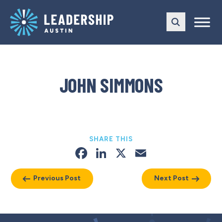
Skip
Skip
to
to
main
content
navigation
JOHN SIMMONS
SHARE THIS
Facebook
LinkedIn
X
Email
Previous Post
Next Post