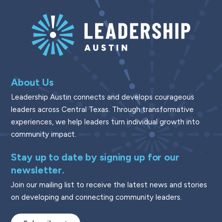
About Us
Leadership Austin connects and develops courageous
leaders across Central Texas. Through transformative
experiences, we help leaders turn individual growth into
community impact.
Stay up to date by signing up for our
newsletter.
Join our mailing list to receive the latest news and stories
on developing and connecting community leaders.