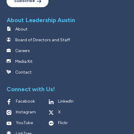
Subscribe
About Leadership Austin
About
Board of Directors and Staff
Careers
Media Kit
Contact
Connect with Us!
Facebook
LinkedIn
Instagram
X
YouTube
Flickr
LinkTree