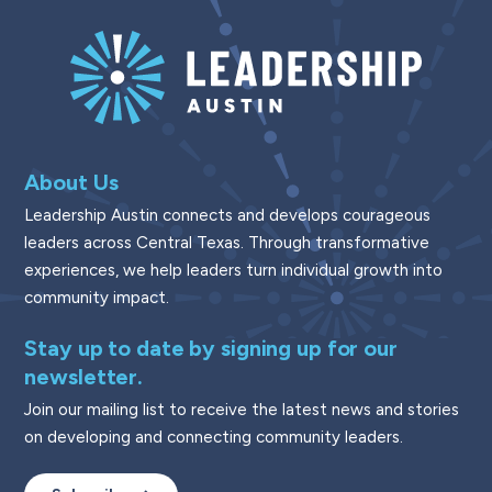
About Us
Leadership Austin connects and develops courageous
leaders across Central Texas. Through transformative
experiences, we help leaders turn individual growth into
community impact.
Stay up to date by signing up for our
newsletter.
Join our mailing list to receive the latest news and stories
on developing and connecting community leaders.