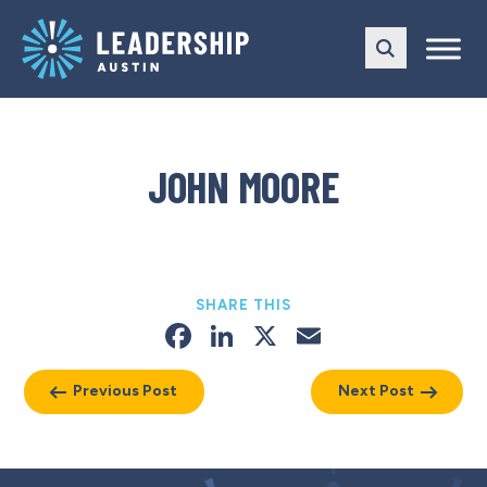
Skip
Skip
to
to
main
content
navigation
JOHN MOORE
SHARE THIS
Facebook
LinkedIn
X
Email
Previous Post
Next Post