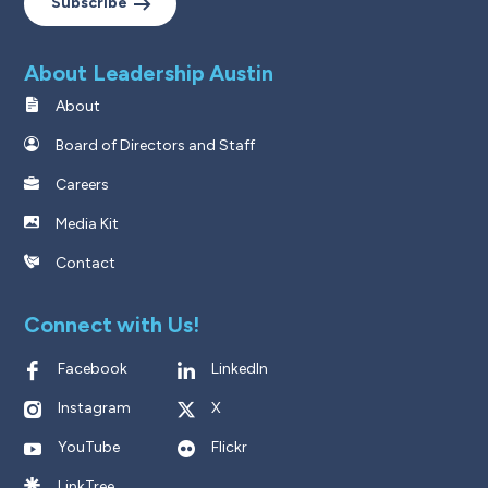
Subscribe
About Leadership Austin
About
Board of Directors and Staff
Careers
Media Kit
Contact
Connect with Us!
Facebook
LinkedIn
Instagram
X
YouTube
Flickr
LinkTree