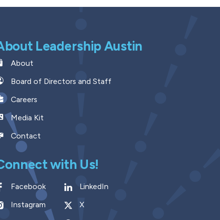
About Leadership Austin
About
Board of Directors and Staff
Careers
Media Kit
Contact
Connect with Us!
Facebook
LinkedIn
Instagram
X