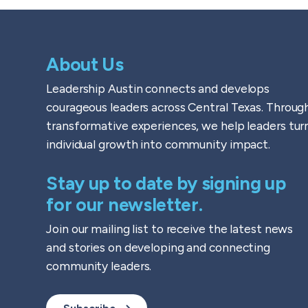
About Us
Leadership Austin connects and develops
courageous leaders across Central Texas. Throug
transformative experiences, we help leaders tur
individual growth into community impact.
Stay up to date by signing up
for our newsletter.
Join our mailing list to receive the latest news
and stories on developing and connecting
community leaders.