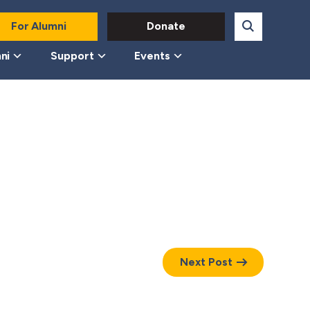
For Alumni
Donate
ni
Support
Events
Next Post