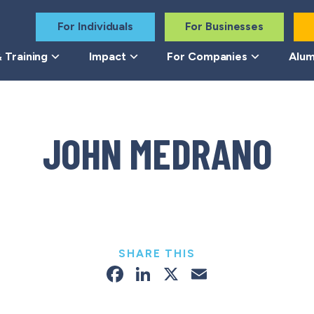
For Individuals
For Businesses
 Training
Impact
For Companies
Alum
JOHN MEDRANO
SHARE THIS
Facebook
LinkedIn
X
Email