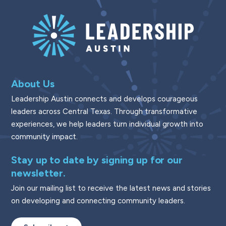
About Us
Leadership Austin connects and develops courageous
leaders across Central Texas. Through transformative
experiences, we help leaders turn individual growth into
community impact.
Stay up to date by signing up for our
newsletter.
Join our mailing list to receive the latest news and stories
on developing and connecting community leaders.