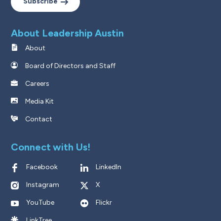
Subscribe
About Leadership Austin
About
Board of Directors and Staff
Careers
Media Kit
Contact
Connect with Us!
Facebook
LinkedIn
Instagram
X
YouTube
Flickr
LinkTree