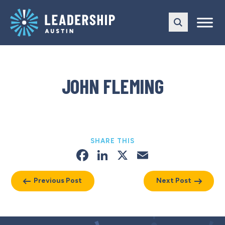
Skip
Skip
to
to
main
content
navigation
JOHN FLEMING
SHARE THIS
Facebook
LinkedIn
X
Email
Previous Post
Next Post