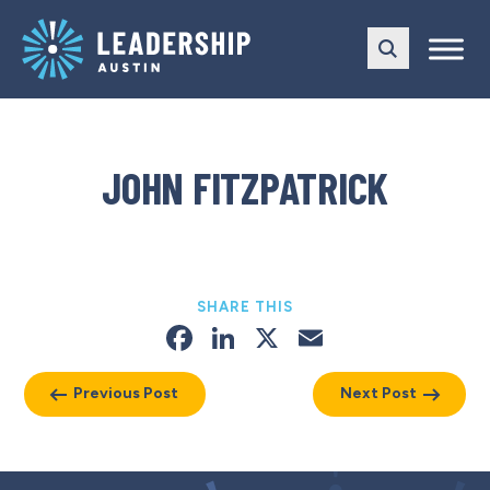
Skip
Skip
to
to
main
content
navigation
JOHN FITZPATRICK
SHARE THIS
Facebook
LinkedIn
X
Email
Previous Post
Next Post