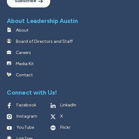
Subscribe
About Leadership Austin
About
Board of Directors and Staff
Careers
Media Kit
Contact
Connect with Us!
Facebook
LinkedIn
Instagram
X
YouTube
Flickr
LinkTree