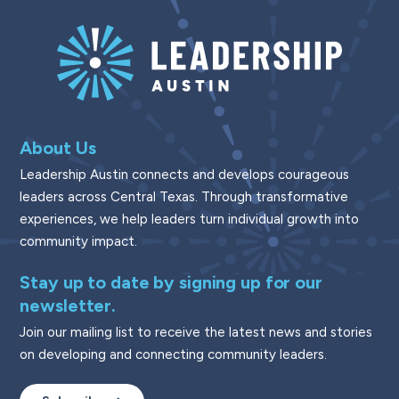
About Us
Leadership Austin connects and develops courageous
leaders across Central Texas. Through transformative
experiences, we help leaders turn individual growth into
community impact.
Stay up to date by signing up for our
newsletter.
Join our mailing list to receive the latest news and stories
on developing and connecting community leaders.