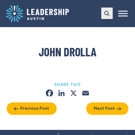
Skip
Skip
to
to
main
content
navigation
JOHN DROLLA
SHARE THIS
Facebook
LinkedIn
X
Email
Previous Post
Next Post