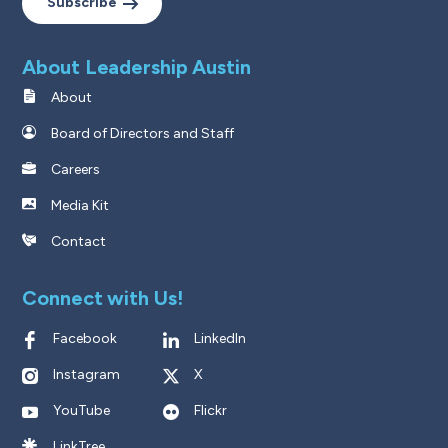
Subscribe
About Leadership Austin
About
Board of Directors and Staff
Careers
Media Kit
Contact
Connect with Us!
Facebook
LinkedIn
Instagram
X
YouTube
Flickr
LinkTree