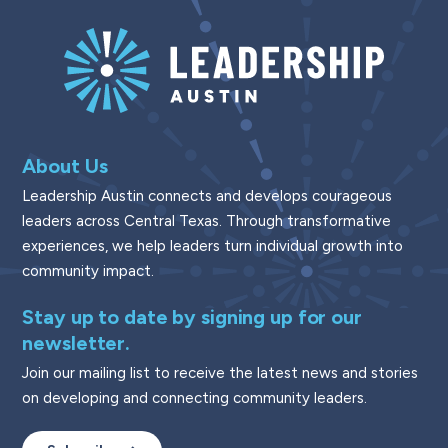
About Us
Leadership Austin connects and develops courageous
leaders across Central Texas. Through transformative
experiences, we help leaders turn individual growth into
community impact.
Stay up to date by signing up for our
newsletter.
Join our mailing list to receive the latest news and stories
on developing and connecting community leaders.