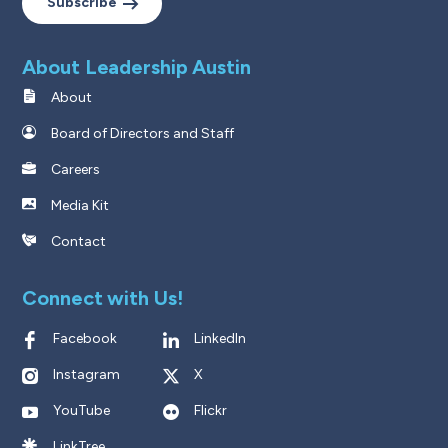
Subscribe
About Leadership Austin
About
Board of Directors and Staff
Careers
Media Kit
Contact
Connect with Us!
Facebook
LinkedIn
Instagram
X
YouTube
Flickr
LinkTree