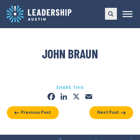
Skip
Skip
to
to
main
content
navigation
JOHN BRAUN
SHARE THIS
Facebook
LinkedIn
X
Email
Previous Post
Next Post