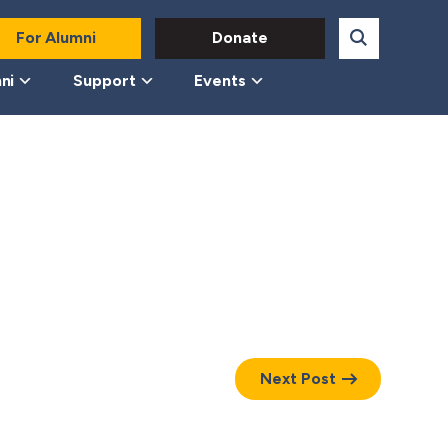
For Alumni
Donate
ni
Support
Events
Next Post