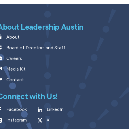
About Leadership Austin
About
Board of Directors and Staff
Careers
Media Kit
Contact
Connect with Us!
Facebook
LinkedIn
Instagram
X