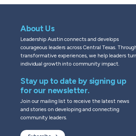
About Us
Leadership Austin connects and develops
courageous leaders across Central Texas. Throug
transformative experiences, we help leaders tur
individual growth into community impact.
Stay up to date by signing up
for our newsletter.
Join our mailing list to receive the latest news
and stories on developing and connecting
community leaders.