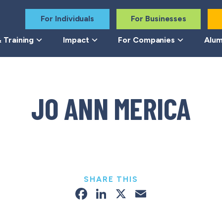
For Individuals
For Businesses
 Training
Impact
For Companies
Alum
JO ANN MERICA
SHARE THIS
Facebook
LinkedIn
X
Email