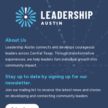
About Us
Leadership Austin connects and develops courageous
leaders across Central Texas. Through transformative
experiences, we help leaders turn individual growth into
community impact.
Stay up to date by signing up for our
newsletter.
Join our mailing list to receive the latest news and stories
on developing and connecting community leaders.