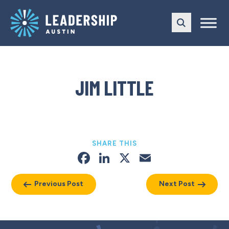
Skip
Skip
to
to
main
content
navigation
JIM LITTLE
SHARE THIS
Facebook
LinkedIn
X
Email
Previous Post
Next Post