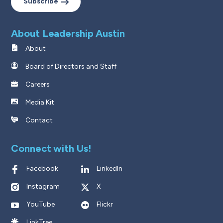
Subscribe
About Leadership Austin
About
Board of Directors and Staff
Careers
Media Kit
Contact
Connect with Us!
Facebook
LinkedIn
Instagram
X
YouTube
Flickr
LinkTree