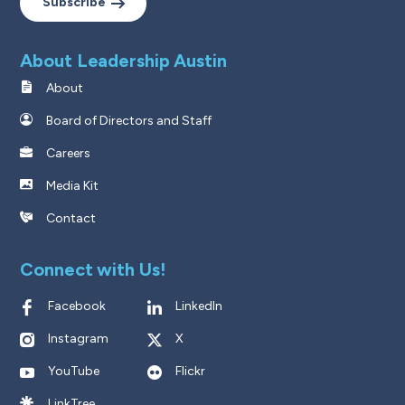
Subscribe
About Leadership Austin
About
Board of Directors and Staff
Careers
Media Kit
Contact
Connect with Us!
Facebook
LinkedIn
Instagram
X
YouTube
Flickr
LinkTree