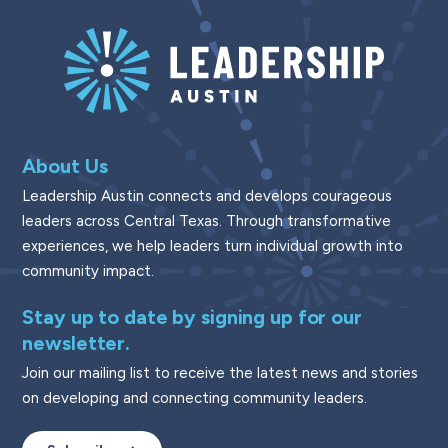
About Us
Leadership Austin connects and develops courageous
leaders across Central Texas. Through transformative
experiences, we help leaders turn individual growth into
community impact.
Stay up to date by signing up for our
newsletter.
Join our mailing list to receive the latest news and stories
on developing and connecting community leaders.