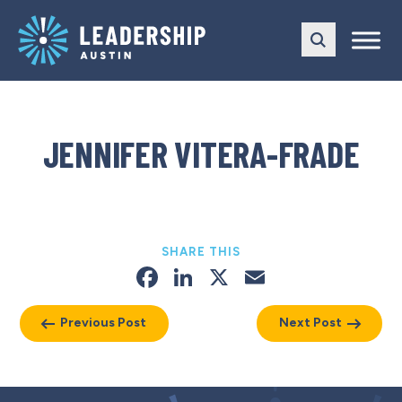
Skip
Skip
to
to
main
content
navigation
JENNIFER VITERA-FRADE
SHARE THIS
Facebook
LinkedIn
X
Email
Previous Post
Next Post