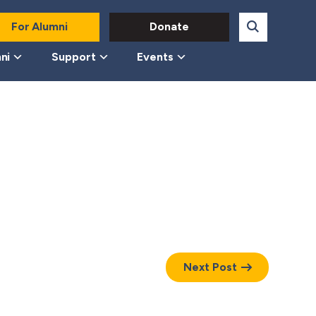
For Alumni
Donate
ni
Support
Events
Next Post