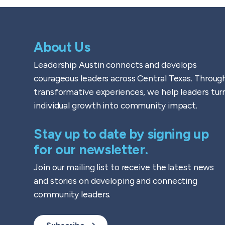
About Us
Leadership Austin connects and develops
courageous leaders across Central Texas. Throug
transformative experiences, we help leaders tur
individual growth into community impact.
Stay up to date by signing up
for our newsletter.
Join our mailing list to receive the latest news
and stories on developing and connecting
community leaders.