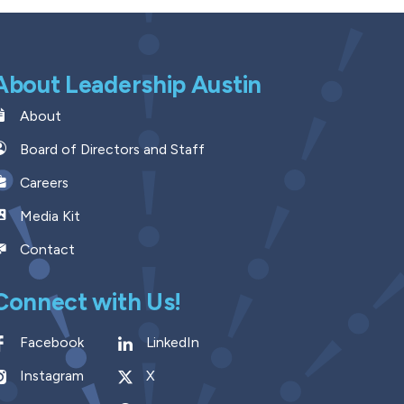
About Leadership Austin
About
Board of Directors and Staff
Careers
Media Kit
Contact
Connect with Us!
Facebook
LinkedIn
Instagram
X