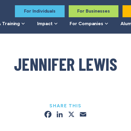
For Individuals
For Businesses
 Training
Impact
For Companies
Alum
JENNIFER LEWIS
SHARE THIS
Facebook
LinkedIn
X
Email