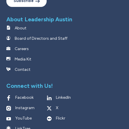
Subscribe
About Leadership Austin
About
Board of Directors and Staff
Careers
Media Kit
Contact
Connect with Us!
Facebook
LinkedIn
Instagram
X
YouTube
Flickr
LinkTree