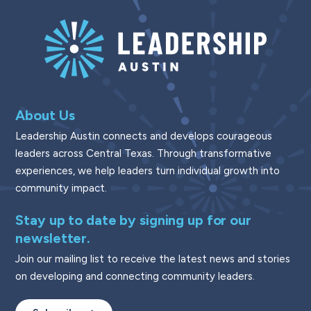
About Us
Leadership Austin connects and develops courageous
leaders across Central Texas. Through transformative
experiences, we help leaders turn individual growth into
community impact.
Stay up to date by signing up for our
newsletter.
Join our mailing list to receive the latest news and stories
on developing and connecting community leaders.