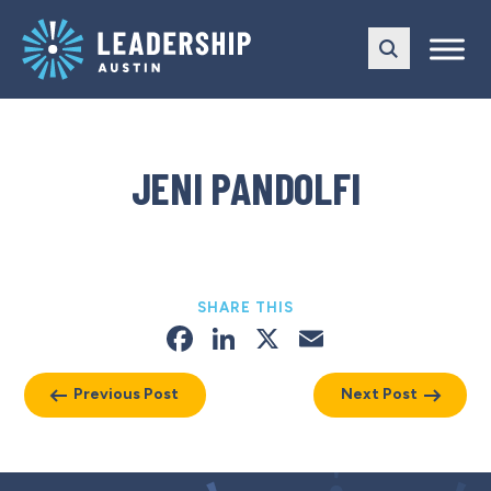
Skip
Skip
to
to
main
content
navigation
JENI PANDOLFI
SHARE THIS
Facebook
LinkedIn
X
Email
Previous Post
Next Post