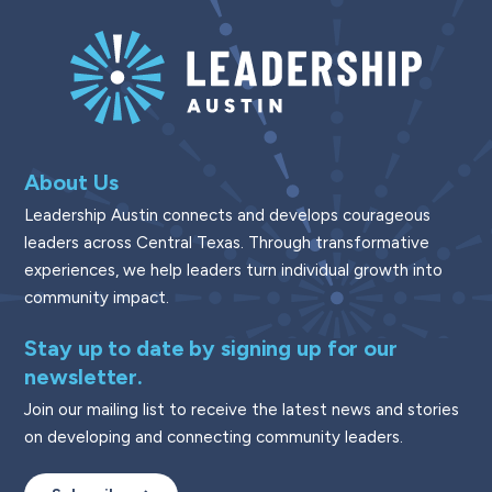
About Us
Leadership Austin connects and develops courageous
leaders across Central Texas. Through transformative
experiences, we help leaders turn individual growth into
community impact.
Stay up to date by signing up for our
newsletter.
Join our mailing list to receive the latest news and stories
on developing and connecting community leaders.