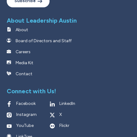
Subscribe
About Leadership Austin
About
Board of Directors and Staff
Careers
Media Kit
Contact
Connect with Us!
Facebook
LinkedIn
Instagram
X
YouTube
Flickr
LinkTree