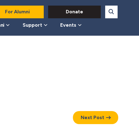
For Alumni
Donate
ni
Support
Events
Next Post