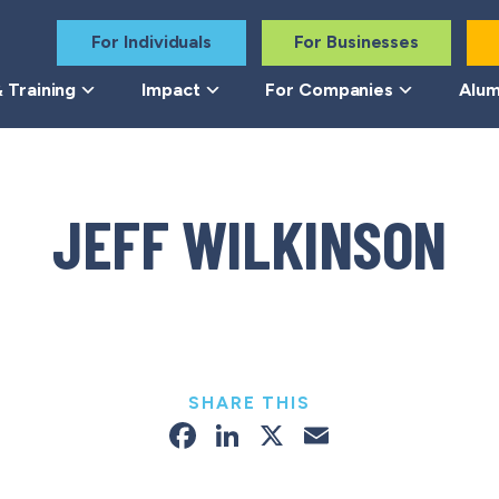
For Individuals
For Businesses
 Training
Impact
For Companies
Alum
JEFF WILKINSON
SHARE THIS
Facebook
LinkedIn
X
Email