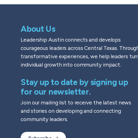
About Us
Leadership Austin connects and develops
courageous leaders across Central Texas. Throug
transformative experiences, we help leaders tur
individual growth into community impact.
Stay up to date by signing up
for our newsletter.
Join our mailing list to receive the latest news
and stories on developing and connecting
community leaders.