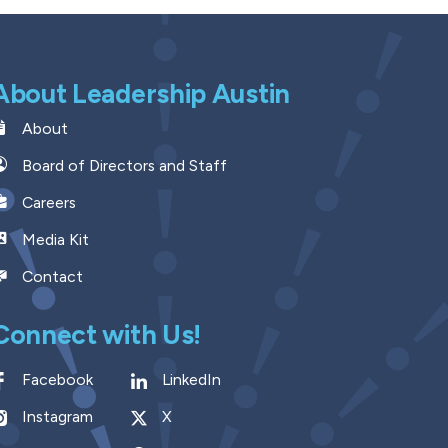
About Leadership Austin
About
Board of Directors and Staff
Careers
Media Kit
Contact
Connect with Us!
Facebook
LinkedIn
Instagram
X