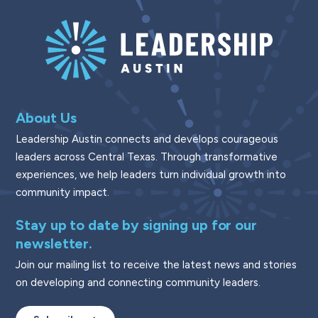
About Us
Leadership Austin connects and develops courageous
leaders across Central Texas. Through transformative
experiences, we help leaders turn individual growth into
community impact.
Stay up to date by signing up for our
newsletter.
Join our mailing list to receive the latest news and stories
on developing and connecting community leaders.