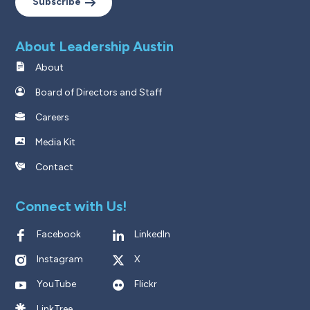
Subscribe
About Leadership Austin
About
Board of Directors and Staff
Careers
Media Kit
Contact
Connect with Us!
Facebook
LinkedIn
Instagram
X
YouTube
Flickr
LinkTree