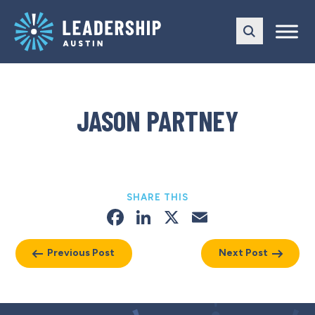
Skip
Skip
to
to
main
content
navigation
JASON PARTNEY
SHARE THIS
Facebook
LinkedIn
X
Email
Previous Post
Next Post