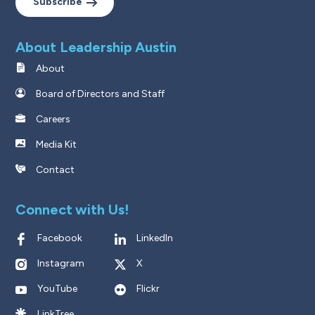
Subscribe
About Leadership Austin
About
Board of Directors and Staff
Careers
Media Kit
Contact
Connect with Us!
Facebook
LinkedIn
Instagram
X
YouTube
Flickr
LinkTree