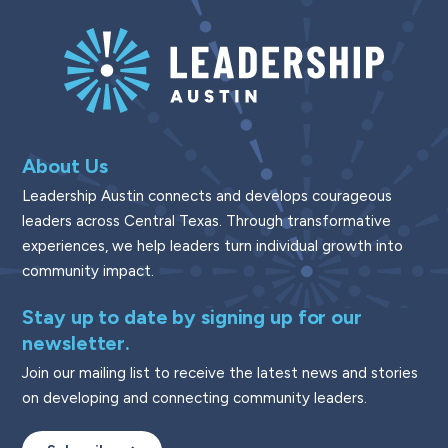
About Us
Leadership Austin connects and develops courageous
leaders across Central Texas. Through transformative
experiences, we help leaders turn individual growth into
community impact.
Stay up to date by signing up for our
newsletter.
Join our mailing list to receive the latest news and stories
on developing and connecting community leaders.