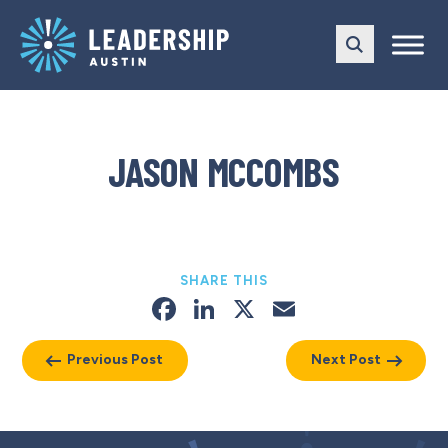
Skip
Skip
to
to
main
content
navigation
JASON MCCOMBS
SHARE THIS
Facebook
LinkedIn
X
Email
Previous Post
Next Post