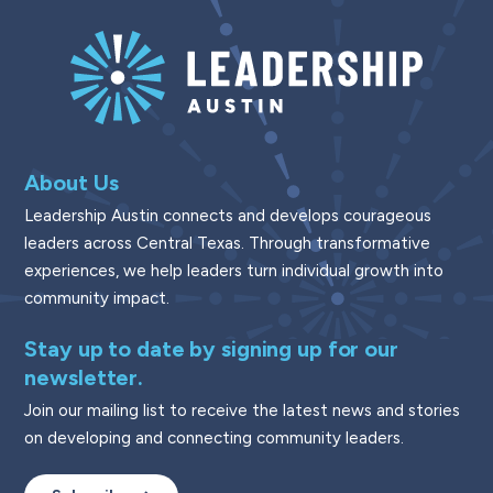
About Us
Leadership Austin connects and develops courageous
leaders across Central Texas. Through transformative
experiences, we help leaders turn individual growth into
community impact.
Stay up to date by signing up for our
newsletter.
Join our mailing list to receive the latest news and stories
on developing and connecting community leaders.