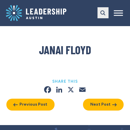
Skip
Skip
to
to
main
content
navigation
JANAI FLOYD
SHARE THIS
Facebook
LinkedIn
X
Email
Previous Post
Next Post