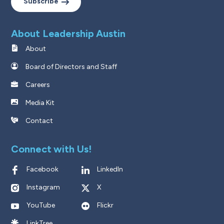
Subscribe
About Leadership Austin
About
Board of Directors and Staff
Careers
Media Kit
Contact
Connect with Us!
Facebook
LinkedIn
Instagram
X
YouTube
Flickr
LinkTree