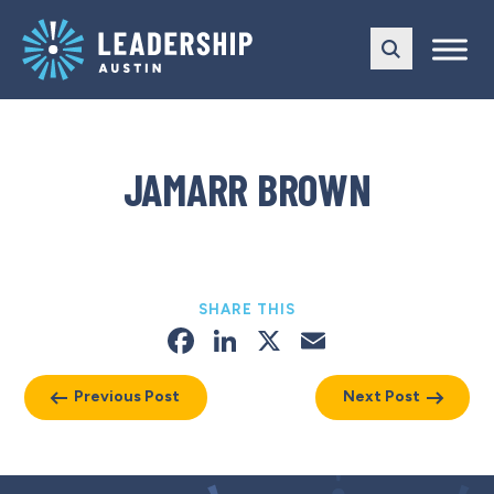
Skip
Skip
to
to
main
content
navigation
JAMARR BROWN
SHARE THIS
Facebook
LinkedIn
X
Email
Previous Post
Next Post