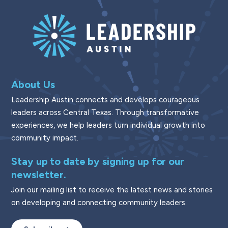
About Us
Leadership Austin connects and develops courageous
leaders across Central Texas. Through transformative
experiences, we help leaders turn individual growth into
community impact.
Stay up to date by signing up for our
newsletter.
Join our mailing list to receive the latest news and stories
on developing and connecting community leaders.