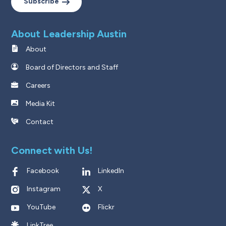
Subscribe
About Leadership Austin
About
Board of Directors and Staff
Careers
Media Kit
Contact
Connect with Us!
Facebook
LinkedIn
Instagram
X
YouTube
Flickr
LinkTree