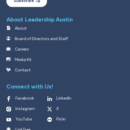
Subscribe
About Leadership Austin
About
Board of Directors and Staff
Careers
Media Kit
Contact
Connect with Us!
Facebook
LinkedIn
Instagram
X
YouTube
Flickr
LinkTree