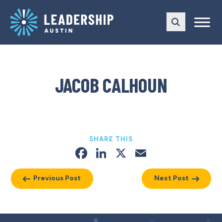
Skip
Skip
to
to
main
content
navigation
JACOB CALHOUN
SHARE THIS
Facebook
LinkedIn
X
Email
Previous Post
Next Post