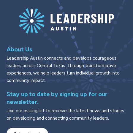
About Us
Leadership Austin connects and develops courageous
leaders across Central Texas. Through transformative
experiences, we help leaders turn individual growth into
community impact.
Stay up to date by signing up for our
newsletter.
Join our mailing list to receive the latest news and stories
on developing and connecting community leaders.