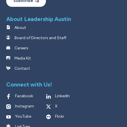
Subscribe
About Leadership Austin
About
Board of Directors and Staff
Careers
Media Kit
Contact
Connect with Us!
Facebook
LinkedIn
Instagram
X
YouTube
Flickr
LinkTree