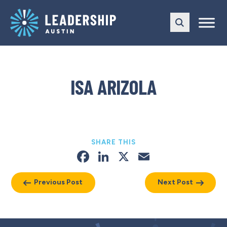
Skip
Skip
to
to
main
content
navigation
ISA ARIZOLA
SHARE THIS
Facebook
LinkedIn
X
Email
Previous Post
Next Post