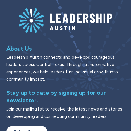
About Us
Leadership Austin connects and develops courageous
leaders across Central Texas. Through transformative
experiences, we help leaders turn individual growth into
community impact.
Stay up to date by signing up for our
newsletter.
Join our mailing list to receive the latest news and stories
on developing and connecting community leaders.