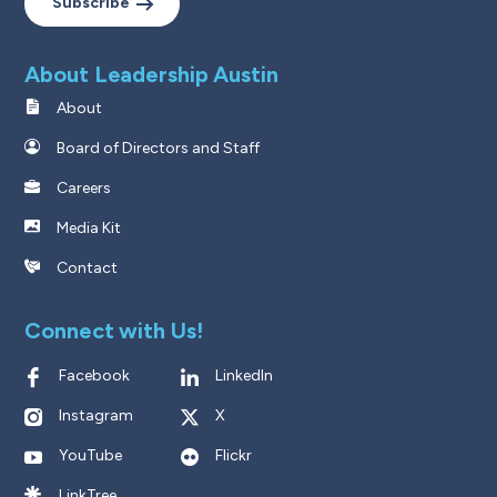
Subscribe
About Leadership Austin
About
Board of Directors and Staff
Careers
Media Kit
Contact
Connect with Us!
Facebook
LinkedIn
Instagram
X
YouTube
Flickr
LinkTree