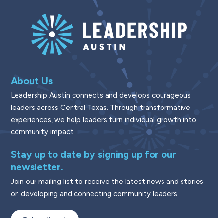
About Us
Leadership Austin connects and develops courageous
leaders across Central Texas. Through transformative
experiences, we help leaders turn individual growth into
community impact.
Stay up to date by signing up for our
newsletter.
Join our mailing list to receive the latest news and stories
on developing and connecting community leaders.