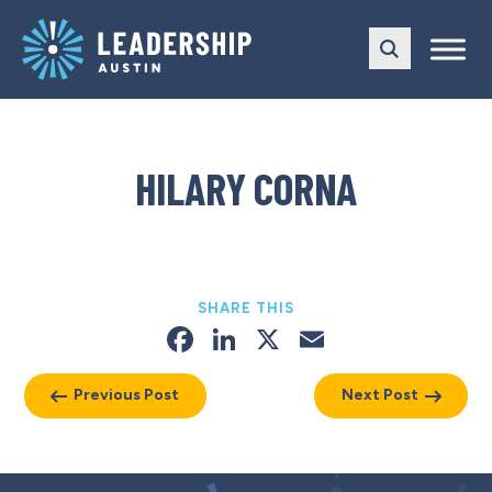
Skip
Skip
to
to
main
content
navigation
HILARY CORNA
SHARE THIS
Facebook
LinkedIn
X
Email
Previous Post
Next Post