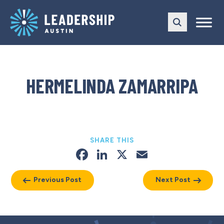
Skip
Skip
to
to
main
content
navigation
HERMELINDA ZAMARRIPA
SHARE THIS
Facebook
LinkedIn
X
Email
Previous Post
Next Post