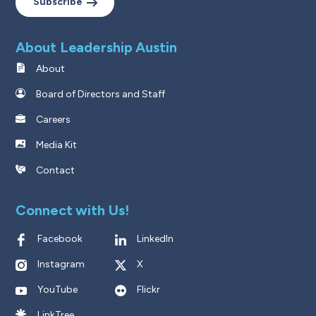
Subscribe
About Leadership Austin
About
Board of Directors and Staff
Careers
Media Kit
Contact
Connect with Us!
Facebook
LinkedIn
Instagram
X
YouTube
Flickr
LinkTree