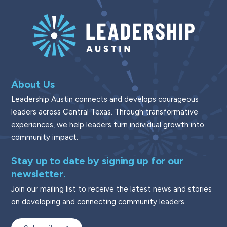
About Us
Leadership Austin connects and develops courageous
leaders across Central Texas. Through transformative
experiences, we help leaders turn individual growth into
community impact.
Stay up to date by signing up for our
newsletter.
Join our mailing list to receive the latest news and stories
on developing and connecting community leaders.