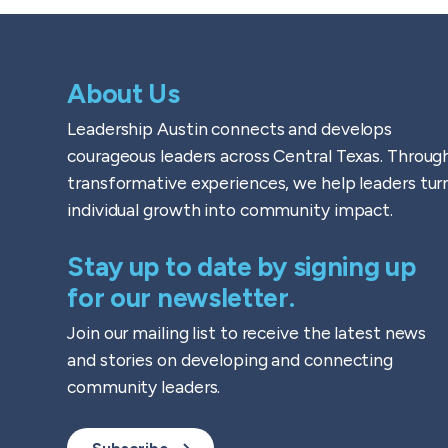
About Us
Leadership Austin connects and develops
courageous leaders across Central Texas. Throug
transformative experiences, we help leaders tur
individual growth into community impact.
Stay up to date by signing up
for our newsletter.
Join our mailing list to receive the latest news
and stories on developing and connecting
community leaders.