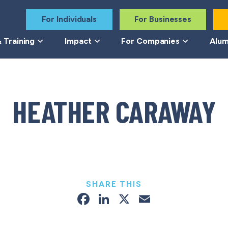
For Individuals
For Businesses
 Training
Impact
For Companies
Alum
HEATHER CARAWAY
SHARE THIS
Facebook
LinkedIn
X
Email