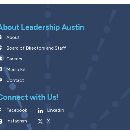
About Leadership Austin
About
Board of Directors and Staff
Careers
Media Kit
Contact
Connect with Us!
Facebook
LinkedIn
Instagram
X