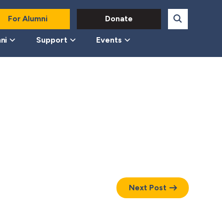
For Alumni
Donate
ni
Support
Events
Next Post