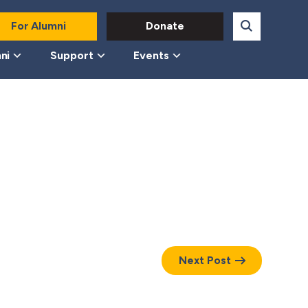
For Alumni
Donate
ni
Support
Events
Next Post