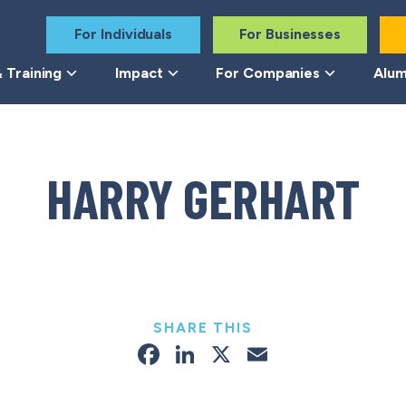
For Individuals
For Businesses
 Training
Impact
For Companies
Alum
HARRY GERHART
SHARE THIS
Facebook
LinkedIn
X
Email