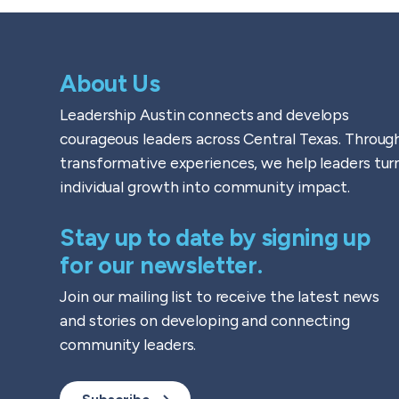
About Us
Leadership Austin connects and develops
courageous leaders across Central Texas. Throug
transformative experiences, we help leaders tur
individual growth into community impact.
Stay up to date by signing up
for our newsletter.
Join our mailing list to receive the latest news
and stories on developing and connecting
community leaders.