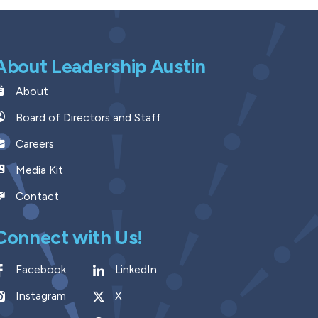
About Leadership Austin
About
Board of Directors and Staff
Careers
Media Kit
Contact
Connect with Us!
Facebook
LinkedIn
Instagram
X