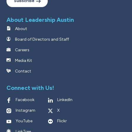
Subscribe
About Leadership Austin
About
Board of Directors and Staff
Careers
Media Kit
Contact
Connect with Us!
Facebook
LinkedIn
Instagram
X
YouTube
Flickr
LinkTree