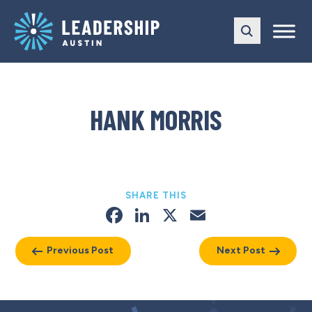
Skip
Skip
to
to
main
content
navigation
HANK MORRIS
SHARE THIS
Facebook
LinkedIn
X
Email
Previous Post
Next Post