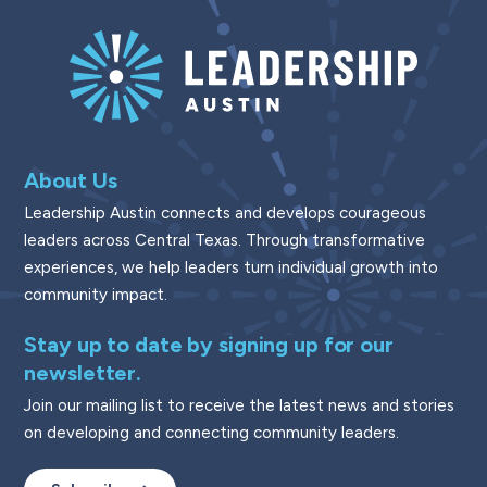
About Us
Leadership Austin connects and develops courageous
leaders across Central Texas. Through transformative
experiences, we help leaders turn individual growth into
community impact.
Stay up to date by signing up for our
newsletter.
Join our mailing list to receive the latest news and stories
on developing and connecting community leaders.