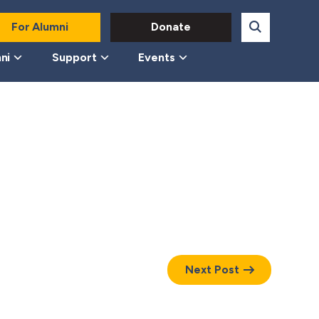
For Alumni
Donate
ni
Support
Events
Next Post