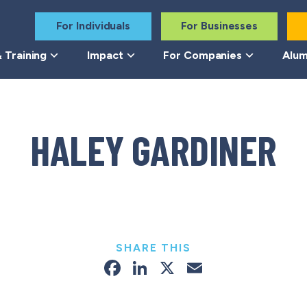
For Individuals
For Businesses
 Training
Impact
For Companies
Alum
HALEY GARDINER
SHARE THIS
Facebook
LinkedIn
X
Email