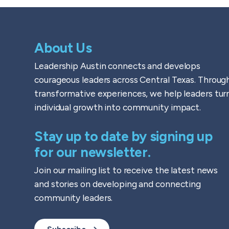
About Us
Leadership Austin connects and develops
courageous leaders across Central Texas. Throug
transformative experiences, we help leaders tur
individual growth into community impact.
Stay up to date by signing up
for our newsletter.
Join our mailing list to receive the latest news
and stories on developing and connecting
community leaders.