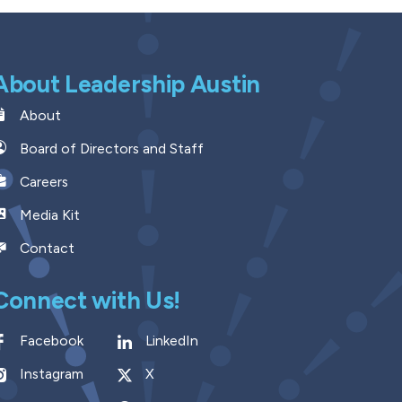
About Leadership Austin
About
Board of Directors and Staff
Careers
Media Kit
Contact
Connect with Us!
Facebook
LinkedIn
Instagram
X