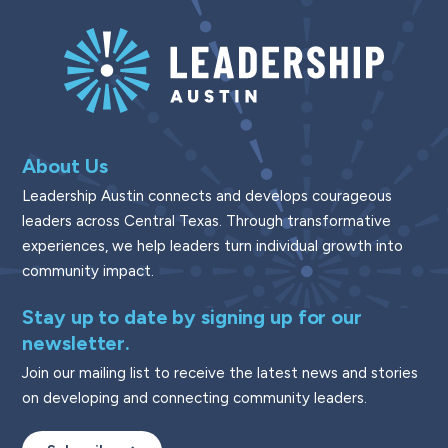
About Us
Leadership Austin connects and develops courageous
leaders across Central Texas. Through transformative
experiences, we help leaders turn individual growth into
community impact.
Stay up to date by signing up for our
newsletter.
Join our mailing list to receive the latest news and stories
on developing and connecting community leaders.