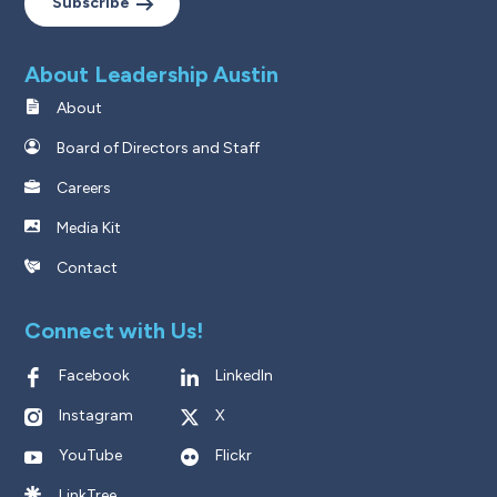
Subscribe
About Leadership Austin
About
Board of Directors and Staff
Careers
Media Kit
Contact
Connect with Us!
Facebook
LinkedIn
Instagram
X
YouTube
Flickr
LinkTree