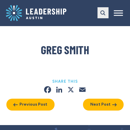
Skip
Skip
to
to
main
content
navigation
GREG SMITH
SHARE THIS
Facebook
LinkedIn
X
Email
Previous Post
Next Post