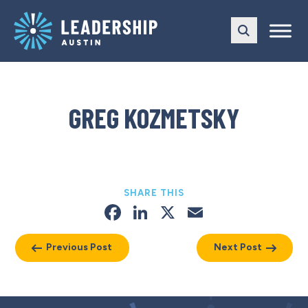
Skip
Skip
to
to
main
content
navigation
GREG KOZMETSKY
SHARE THIS
Facebook
LinkedIn
X
Email
Previous Post
Next Post