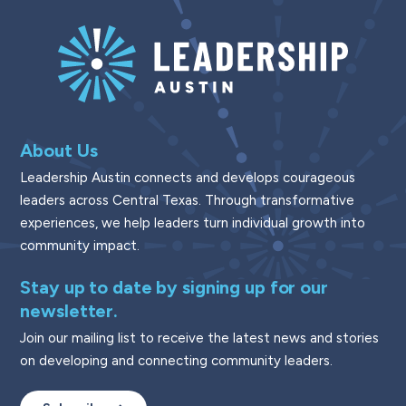
About Us
Leadership Austin connects and develops courageous
leaders across Central Texas. Through transformative
experiences, we help leaders turn individual growth into
community impact.
Stay up to date by signing up for our
newsletter.
Join our mailing list to receive the latest news and stories
on developing and connecting community leaders.