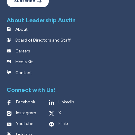
Subscribe
About Leadership Austin
About
Board of Directors and Staff
Careers
Media Kit
Contact
Connect with Us!
Facebook
LinkedIn
Instagram
X
YouTube
Flickr
LinkTree