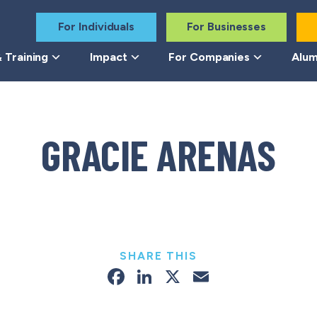
For Individuals
For Businesses
 Training
Impact
For Companies
Alum
GRACIE ARENAS
SHARE THIS
Facebook
LinkedIn
X
Email