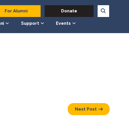
For Alumni
Donate
ni
Support
Events
Next Post