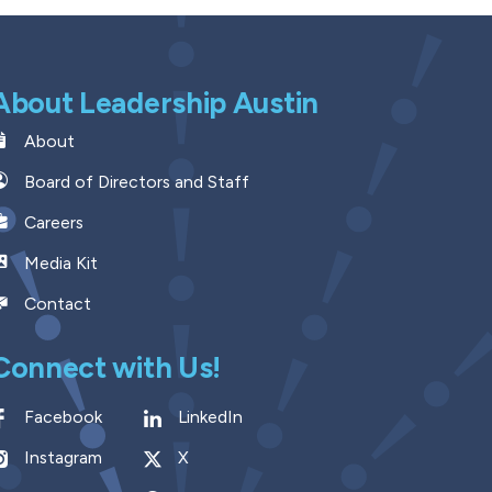
About Leadership Austin
About
Board of Directors and Staff
Careers
Media Kit
Contact
Connect with Us!
Facebook
LinkedIn
Instagram
X