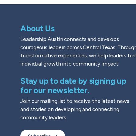
About Us
Leadership Austin connects and develops
courageous leaders across Central Texas. Throug
transformative experiences, we help leaders tur
individual growth into community impact.
Stay up to date by signing up
for our newsletter.
Join our mailing list to receive the latest news
and stories on developing and connecting
community leaders.