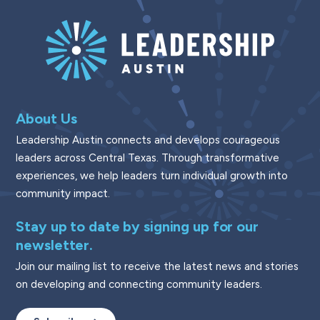
About Us
Leadership Austin connects and develops courageous
leaders across Central Texas. Through transformative
experiences, we help leaders turn individual growth into
community impact.
Stay up to date by signing up for our
newsletter.
Join our mailing list to receive the latest news and stories
on developing and connecting community leaders.