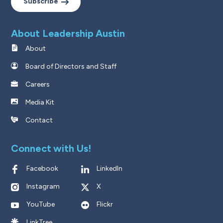
Subscribe
About Leadership Austin
About
Board of Directors and Staff
Careers
Media Kit
Contact
Connect with Us!
Facebook
LinkedIn
Instagram
X
YouTube
Flickr
LinkTree