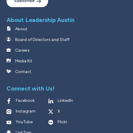
Subscribe
About Leadership Austin
About
Board of Directors and Staff
Careers
Media Kit
Contact
Connect with Us!
Facebook
LinkedIn
Instagram
X
YouTube
Flickr
LinkTree