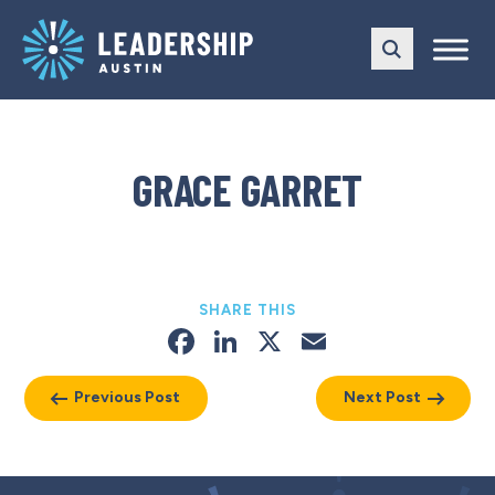
Skip
Skip
to
to
main
content
navigation
GRACE GARRET
SHARE THIS
Facebook
LinkedIn
X
Email
Previous Post
Next Post