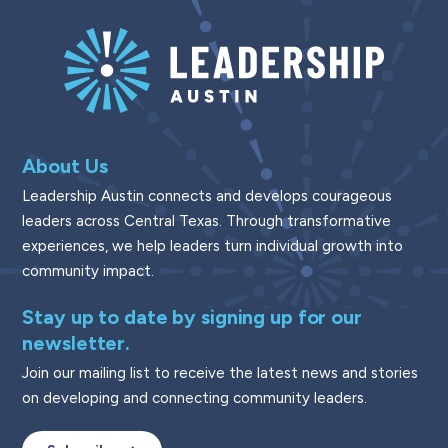
About Us
Leadership Austin connects and develops courageous
leaders across Central Texas. Through transformative
experiences, we help leaders turn individual growth into
community impact.
Stay up to date by signing up for our
newsletter.
Join our mailing list to receive the latest news and stories
on developing and connecting community leaders.