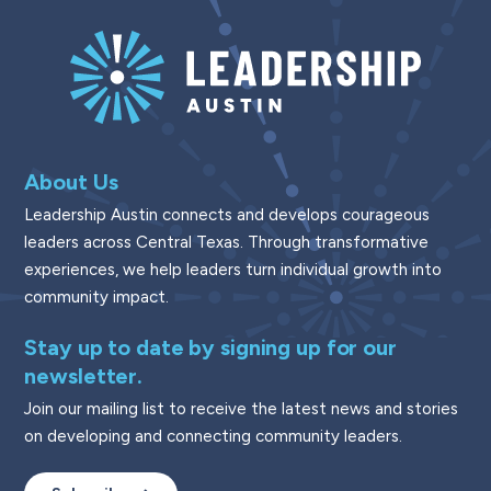
About Us
Leadership Austin connects and develops courageous
leaders across Central Texas. Through transformative
experiences, we help leaders turn individual growth into
community impact.
Stay up to date by signing up for our
newsletter.
Join our mailing list to receive the latest news and stories
on developing and connecting community leaders.