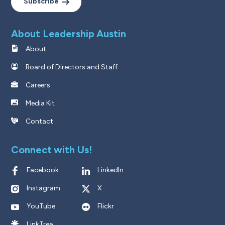
Subscribe
About Leadership Austin
About
Board of Directors and Staff
Careers
Media Kit
Contact
Connect with Us!
Facebook
LinkedIn
Instagram
X
YouTube
Flickr
LinkTree