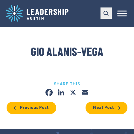
Skip
Skip
to
to
main
content
navigation
GIO ALANIS-VEGA
SHARE THIS
Facebook
LinkedIn
X
Email
Previous Post
Next Post