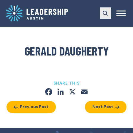
Skip
Skip
to
to
main
content
navigation
GERALD DAUGHERTY
SHARE THIS
Facebook
LinkedIn
X
Email
Previous Post
Next Post