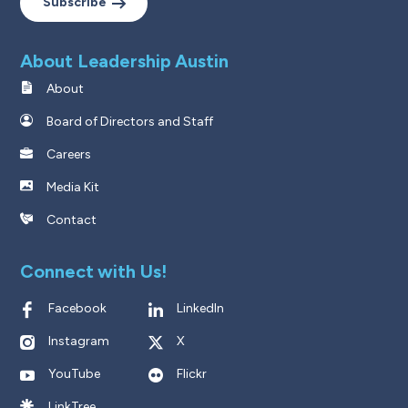
Subscribe
About Leadership Austin
About
Board of Directors and Staff
Careers
Media Kit
Contact
Connect with Us!
Facebook
LinkedIn
Instagram
X
YouTube
Flickr
LinkTree