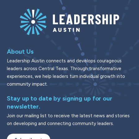
About Us
Leadership Austin connects and develops courageous
leaders across Central Texas. Through transformative
experiences, we help leaders turn individual growth into
community impact.
Stay up to date by signing up for our
newsletter.
Join our mailing list to receive the latest news and stories
on developing and connecting community leaders.