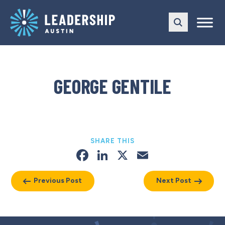
Skip
Skip
to
to
main
content
navigation
GEORGE GENTILE
SHARE THIS
Facebook
LinkedIn
X
Email
Previous Post
Next Post