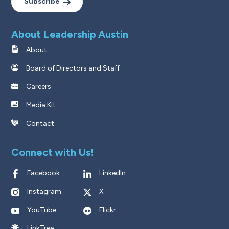
Subscribe
About Leadership Austin
About
Board of Directors and Staff
Careers
Media Kit
Contact
Connect with Us!
Facebook
LinkedIn
Instagram
X
YouTube
Flickr
LinkTree