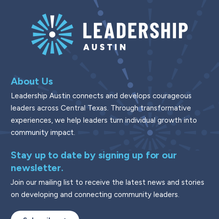
About Us
Leadership Austin connects and develops courageous
leaders across Central Texas. Through transformative
experiences, we help leaders turn individual growth into
community impact.
Stay up to date by signing up for our
newsletter.
Join our mailing list to receive the latest news and stories
on developing and connecting community leaders.