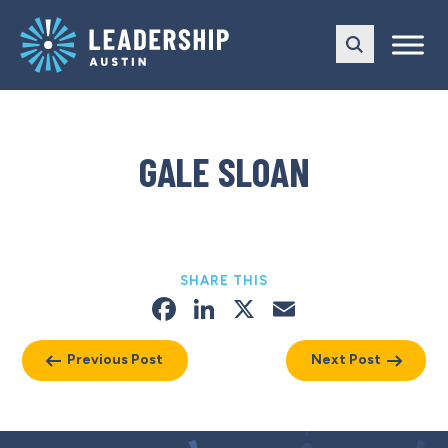
Skip
Skip
to
to
main
content
navigation
GALE SLOAN
SHARE THIS
Facebook
LinkedIn
X
Email
Previous Post
Next Post