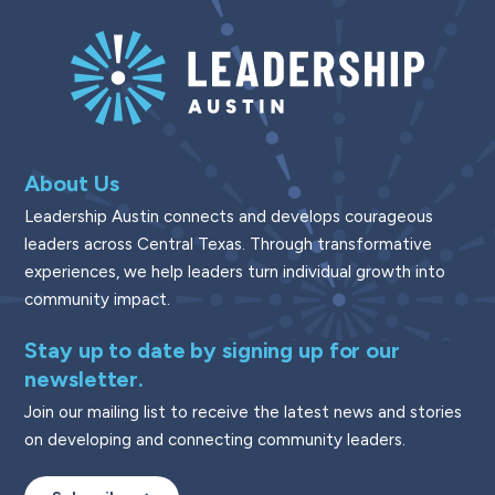
About Us
Leadership Austin connects and develops courageous
leaders across Central Texas. Through transformative
experiences, we help leaders turn individual growth into
community impact.
Stay up to date by signing up for our
newsletter.
Join our mailing list to receive the latest news and stories
on developing and connecting community leaders.