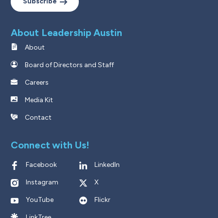
Subscribe
About Leadership Austin
About
Board of Directors and Staff
Careers
Media Kit
Contact
Connect with Us!
Facebook
LinkedIn
Instagram
X
YouTube
Flickr
LinkTree