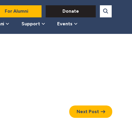
For Alumni
Donate
ni
Support
Events
Next Post