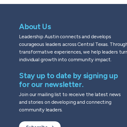
About Us
Leadership Austin connects and develops
courageous leaders across Central Texas. Throug
transformative experiences, we help leaders tur
individual growth into community impact.
Stay up to date by signing up
for our newsletter.
Join our mailing list to receive the latest news
and stories on developing and connecting
community leaders.