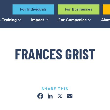
For Individuals
For Businesses
 Training
Impact
For Companies
Alum
FRANCES GRIST
SHARE THIS
Facebook
LinkedIn
X
Email