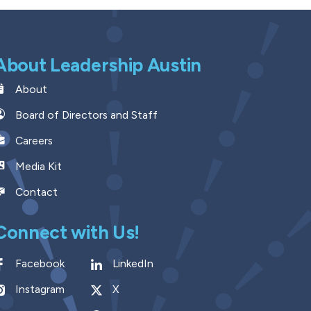
About Leadership Austin
About
Board of Directors and Staff
Careers
Media Kit
Contact
Connect with Us!
Facebook
LinkedIn
Instagram
X