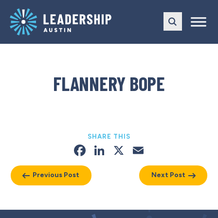
Skip
Skip
to
to
main
content
navigation
FLANNERY BOPE
SHARE THIS
Facebook
LinkedIn
X
Email
Previous Post
Next Post