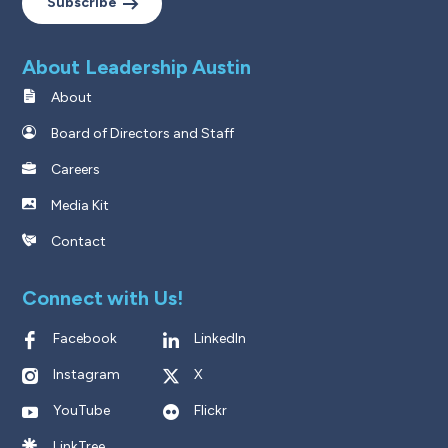
Subscribe
About Leadership Austin
About
Board of Directors and Staff
Careers
Media Kit
Contact
Connect with Us!
Facebook
LinkedIn
Instagram
X
YouTube
Flickr
LinkTree