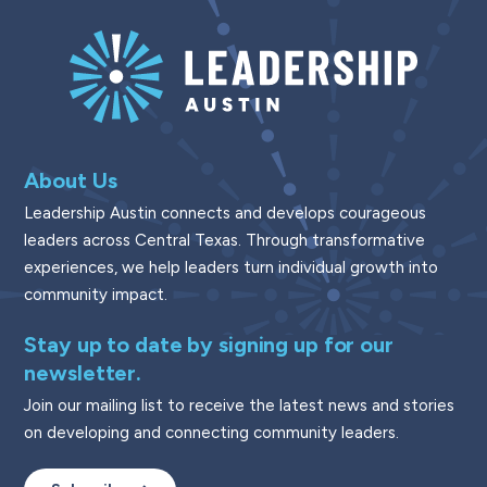
About Us
Leadership Austin connects and develops courageous
leaders across Central Texas. Through transformative
experiences, we help leaders turn individual growth into
community impact.
Stay up to date by signing up for our
newsletter.
Join our mailing list to receive the latest news and stories
on developing and connecting community leaders.