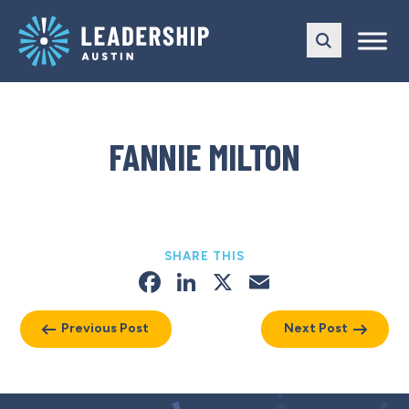
Skip
Skip
to
to
main
content
navigation
FANNIE MILTON
SHARE THIS
Facebook
LinkedIn
X
Email
Previous Post
Next Post