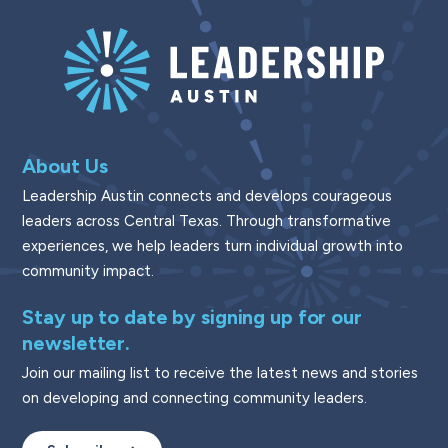
About Us
Leadership Austin connects and develops courageous
leaders across Central Texas. Through transformative
experiences, we help leaders turn individual growth into
community impact.
Stay up to date by signing up for our
newsletter.
Join our mailing list to receive the latest news and stories
on developing and connecting community leaders.