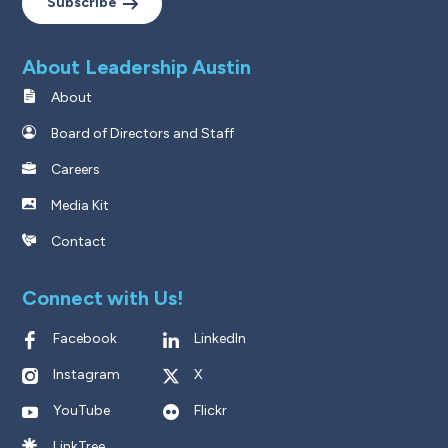
Subscribe
About Leadership Austin
About
Board of Directors and Staff
Careers
Media Kit
Contact
Connect with Us!
Facebook
LinkedIn
Instagram
X
YouTube
Flickr
LinkTree